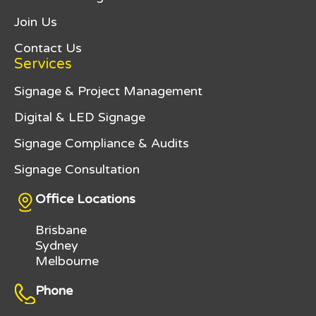
Join Us
Contact Us
Services
Signage & Project Management
Digital & LED Signage
Signage Compliance & Audits
Signage Consultation
Office Locations
Brisbane
Sydney
Melbourne
Phone