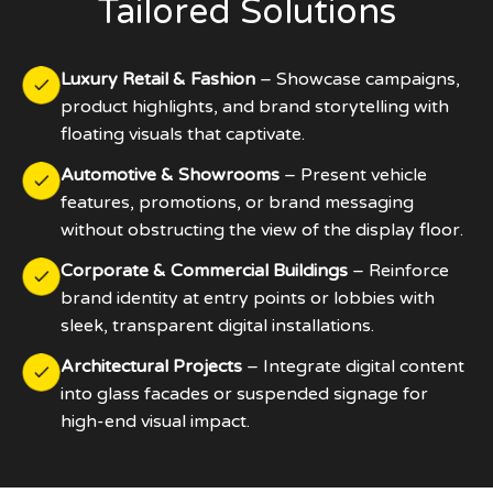
Tailored Solutions
Luxury Retail & Fashion
– Showcase campaigns,
product highlights, and brand storytelling with
floating visuals that captivate.
Automotive & Showrooms
– Present vehicle
features, promotions, or brand messaging
without obstructing the view of the display floor.
Corporate & Commercial Buildings
– Reinforce
brand identity at entry points or lobbies with
sleek, transparent digital installations.
Architectural Projects
– Integrate digital content
into glass facades or suspended signage for
high-end visual impact.