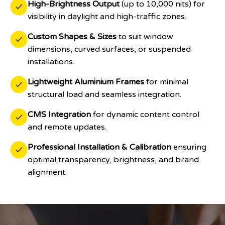
High-Brightness Output
(up to 10,000 nits) for
visibility in daylight and high-traffic zones.
Custom Shapes & Sizes
to suit window
dimensions, curved surfaces, or suspended
installations.
Lightweight Aluminium Frames
for minimal
structural load and seamless integration.
CMS Integration
for dynamic content control
and remote updates.
Professional Installation & Calibration
ensuring
optimal transparency, brightness, and brand
alignment.