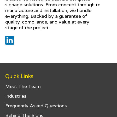
signage solutions. From concept through to
manufacture and installation, we handle
everything. Backed by a guarantee of
quality, compliance, and value at every
stage of the project.
Quick Links
Meet The Team
Industries
Frequently Asked Questions
Behind The Signs