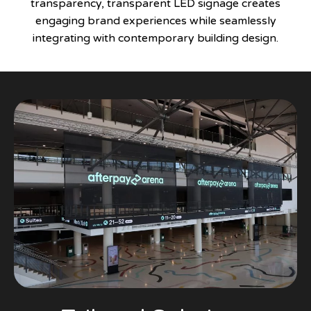
transparency, transparent LED signage creates
engaging brand experiences while seamlessly
integrating with contemporary building design.