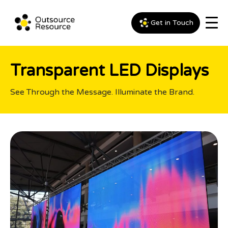
Get in Touch
Transparent LED Displays
See Through the Message. Illuminate the Brand.