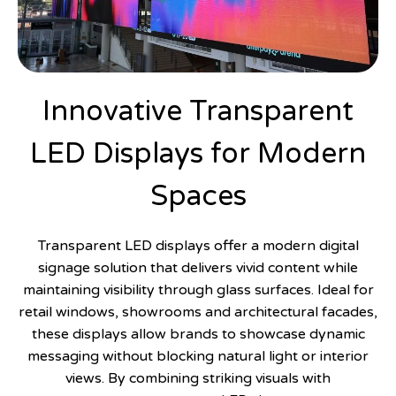
Innovative Transparent
LED Displays for Modern
Spaces
Transparent LED displays offer a modern digital
signage solution that delivers vivid content while
maintaining visibility through glass surfaces. Ideal for
retail windows, showrooms and architectural facades,
these displays allow brands to showcase dynamic
messaging without blocking natural light or interior
views. By combining striking visuals with