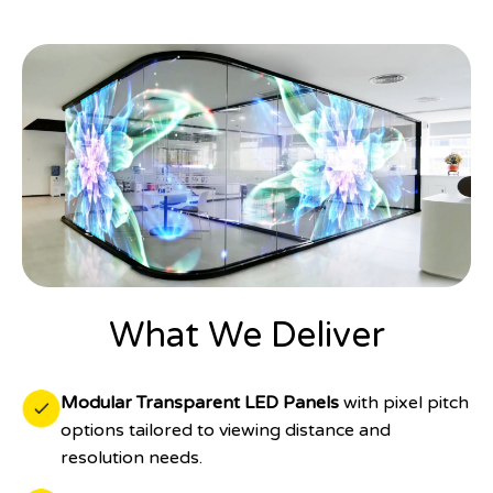
What We Deliver
Modular Transparent LED Panels
with pixel pitch
options tailored to viewing distance and
resolution needs.