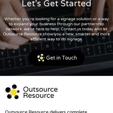
Let’s Get Started
Whether you’re looking for a signage solution or a way
to expand your business through our partnership
network, we’re here to help. Contact us today and let
Outsource Resource show you a new, smarter and more
efficient way to do signage.
Get in Touch
Outsource Resource delivers complete