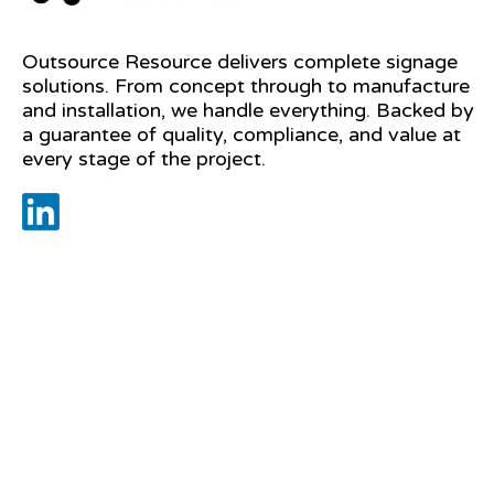
Outsource Resource delivers complete signage
solutions. From concept through to manufacture
and installation, we handle everything. Backed by
a guarantee of quality, compliance, and value at
every stage of the project.