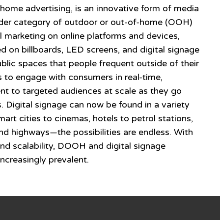
home advertising, is an innovative form of media
oader category of outdoor or out-of-home (OOH)
al marketing on online platforms and devices,
 on billboards, LED screens, and digital signage
ublic spaces that people frequent outside of their
 to engage with consumers in real-time,
ent to targeted audiences at scale as they go
s. Digital signage can now be found in a variety
art cities to cinemas, hotels to petrol stations,
nd highways—the possibilities are endless. With
y, and scalability, DOOH and digital signage
ncreasingly prevalent.