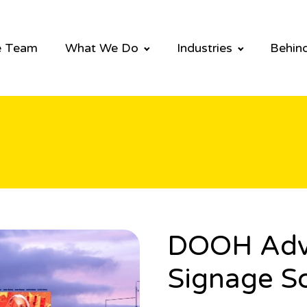
e Team
What We Do
Industries
Behind
DOOH Adver
Signage So