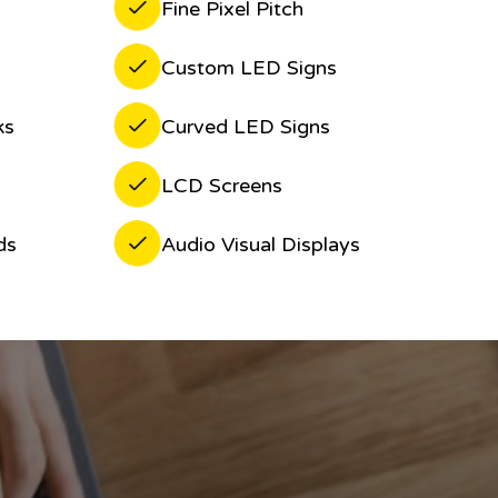
Fine Pixel Pitch
Custom LED Signs
ks
Curved LED Signs
LCD Screens
ds
Audio Visual Displays