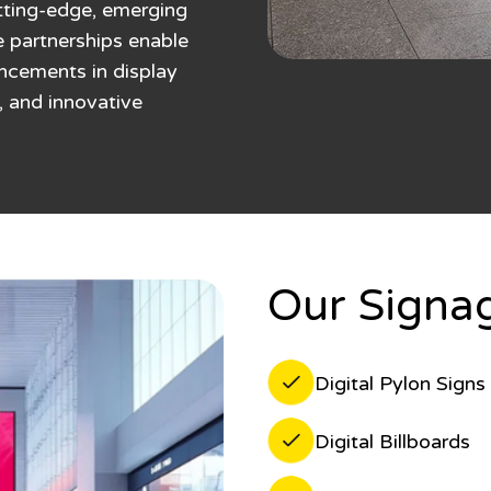
utting-edge, emerging
e partnerships enable
ancements in display
, and innovative
Our Signag
Digital Pylon Signs
Digital Billboards