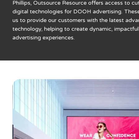
Phillips, Outsource Resource offers access to c
digital technologies for DOOH advertising. Thes
us to provide our customers with the latest adv
technology, helping to create dynamic, impactful
advertising experiences.