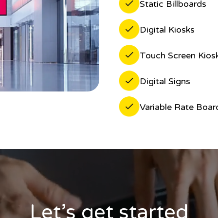
Static Billboards
Digital Kiosks
Touch Screen Kios
Digital Signs
Variable Rate Boar
Let’s get started