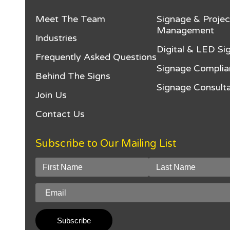
Meet The Team
Signage & Projec
Management
Industries
Digital & LED Si
Frequently Asked Questions
Signage Complia
Behind The Signs
Signage Consulta
Join Us
Contact Us
Subscribe to Our Mailing List