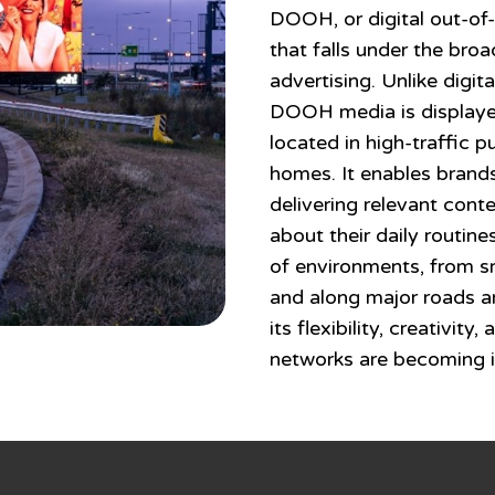
DOOH, or digital out-of-
that falls under the br
advertising. Unlike digit
DOOH media is displayed
located in high-traffic p
homes. It enables brands
delivering relevant cont
about their daily routine
of environments, from sm
and along major roads a
its flexibility, creativit
networks are becoming i