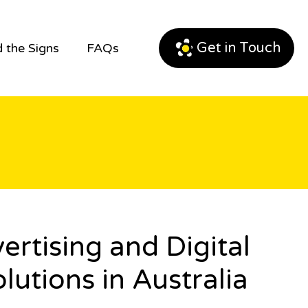
Get in Touch
 the Signs
FAQs
tising and Digital
lutions in Australia