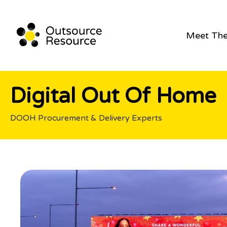
Meet Th
Digital Out Of Home
DOOH Procurement & Delivery Experts