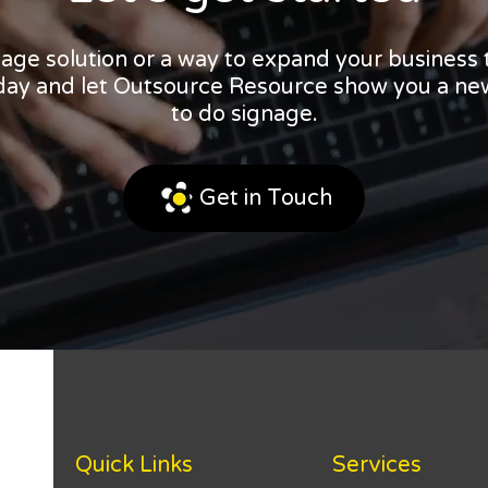
nage solution or a way to expand your business
oday and let Outsource Resource show you a ne
to do signage.
Get in Touch
Quick Links
Services