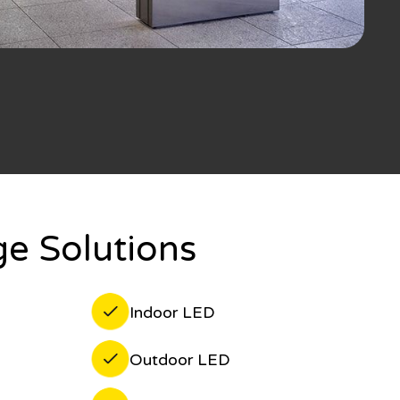
e Solutions
Indoor LED
Outdoor LED