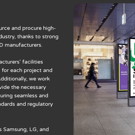
urce and procure high-
dustry, thanks to strong
ED manufacturers.
urers' facilities
 for each project and
Additionally, we work
ovide the necessary
nsuring seamless and
ndards and regulatory
as Samsung, LG, and