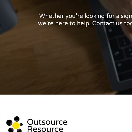
Whether you’re looking for a sig
we’re here to help. Contact us t