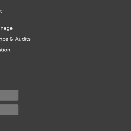
t
gnage
nce & Audits
tion