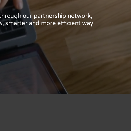
 through our partnership network,
w, smarter and more efficient way