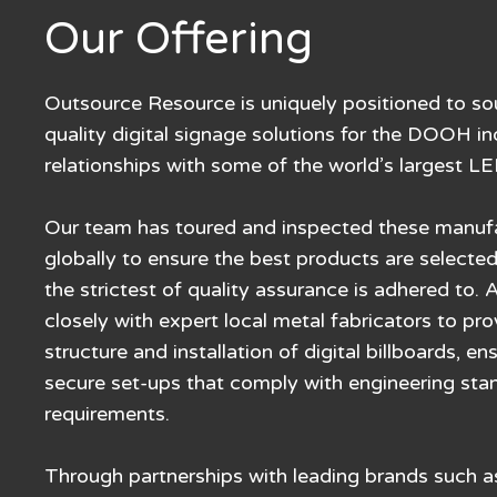
Our Offering
Outsource Resource is uniquely positioned to so
quality digital signage solutions for the DOOH in
relationships with some of the world’s largest L
Our team has toured and inspected these manufact
globally to ensure the best products are selected
the strictest of quality assurance is adhered to. 
closely with expert local metal fabricators to pr
structure and installation of digital billboards, e
secure set-ups that comply with engineering sta
requirements.
Through partnerships with leading brands such 