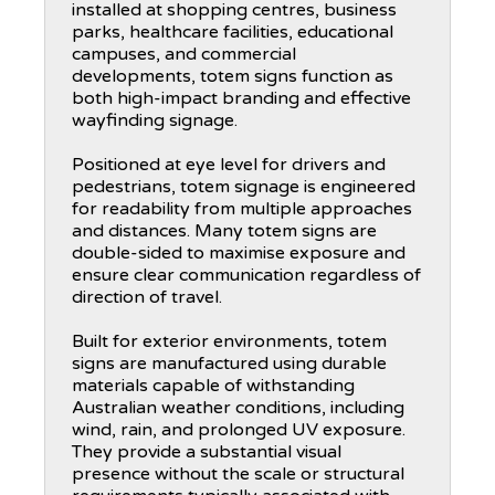
installed at shopping centres, business
parks, healthcare facilities, educational
campuses, and commercial
developments, totem signs function as
both high-impact branding and effective
wayfinding signage.
Positioned at eye level for drivers and
pedestrians, totem signage is engineered
for readability from multiple approaches
and distances. Many totem signs are
double-sided to maximise exposure and
ensure clear communication regardless of
direction of travel.
Built for exterior environments, totem
signs are manufactured using durable
materials capable of withstanding
Australian weather conditions, including
wind, rain, and prolonged UV exposure.
They provide a substantial visual
presence without the scale or structural