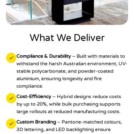
What We Deliver
Compliance & Durability
– Built with materials to
withstand the harsh Australian environment, UV-
stable polycarbonate, and powder-coated
aluminium, ensuring longevity and fire
compliance.
Cost-Efficiency
– Hybrid designs reduce costs
by up to 20%, while bulk purchasing supports
large rollouts at reduced manufacturing costs.
Custom Branding
– Pantone-matched colours,
3D lettering, and LED backlighting ensure