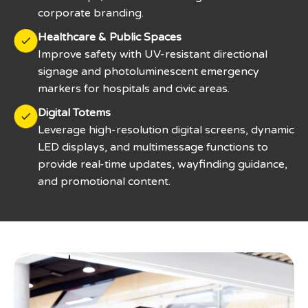
corporate branding.
Healthcare & Public Spaces
Improve safety with UV-resistant directional
signage and photoluminescent emergency
markers for hospitals and civic areas.
Digital Totems
Leverage high-resolution digital screens, dynamic
LED displays, and multimessage functions to
provide real-time updates, wayfinding guidance,
and promotional content.