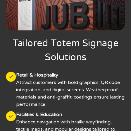
Tailored Totem Signage
Solutions
Retail & Hospitality
Attract customers with bold graphics, QR code
integration, and digital screens. Weatherproof
materials and anti-graffiti coatings ensure lasting
performance.
Facilities & Education
Enhance navigation with braille wayfinding,
tactile maps, and modular designs tailored to