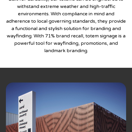
withstand extreme weather and high-traffic
environments. With compliance in mind and
adherence to local governing standards, they provide
a functional and stylish solution for branding and
wayfinding. With 71% brand recall, totem signage is a
powerful tool for wayfinding, promotions, and
landmark branding.