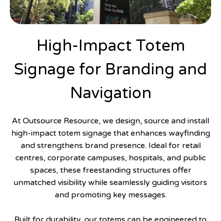
High-Impact Totem
Signage for Branding and
Navigation
At Outsource Resource, we design, source and install
high-impact totem signage that enhances wayfinding
and strengthens brand presence. Ideal for retail
centres, corporate campuses, hospitals, and public
spaces, these freestanding structures offer
unmatched visibility while seamlessly guiding visitors
and promoting key messages.
Built for durability, our totems can be engineered to