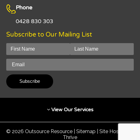
Phone
0428 830 303
Subscribe to Our Mailing List
View Our Services
© 2026 Outsource Resource |
Sitemap
| Site Hosted by
Thrive