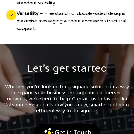
standout visibility.
Versatility
– Freestanding, double-sided designs
maximise messaging without excessive structural
support.
Let’s get started
Whether you’re looking for a signage solution or a way
to expand your business through our partnership
network, we’re here to help. Contact us today and let
Outsource Resource show you a new, smarter and more
efficient way to do signage.
Get in Touch