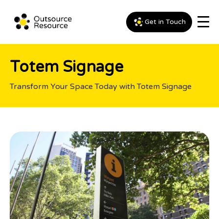
Get in Touch
Totem Signage
Transform Your Space Today with Totem Signage