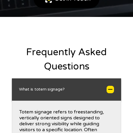
Frequently Asked
Questions
What is totem signage?
Totem signage refers to freestanding,
vertically oriented signs designed to
deliver strong visibility while guiding
visitors to a specific location. Often