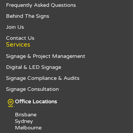
connections where required, and final
Frequently Asked Questions
coordination, we help simplify what can
alignment. Weather conditions can
otherwise be a complex process, allowing
influence installation schedules,
Behind The Signs
projects to progress efficiently from
particularly when concrete works are
design through to installation.
involved.
Join Us
Contact Us
Clear timelines are established early in the
project to support planning and minimise
Services
disruption. While expedited production
Signage & Project Management
may be available, allowing adequate time
helps ensure the finished totem signage
Digital & LED Signage
meets quality, safety, and compliance
expectations.
Signage Compliance & Audits
Signage Consultation
Office Locations
Brisbane
Sydney
Melbourne