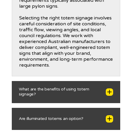
requirements typically associated with
large pylon signs.
Selecting the right totem signage involves
careful consideration of site conditions,
traffic flow, viewing angles, and local
council regulations. We work with
experienced Australian manufacturers to
deliver compliant, well-engineered totem
signs that align with your brand,
environment, and long-term performance
requirements.
What are the benefits of using totem
signage?
Totem signage offers a highly effective
Are illuminated totems an option?
combination of visibility, wayfinding
support, and long-term durability, making
it a popular choice for commercial and