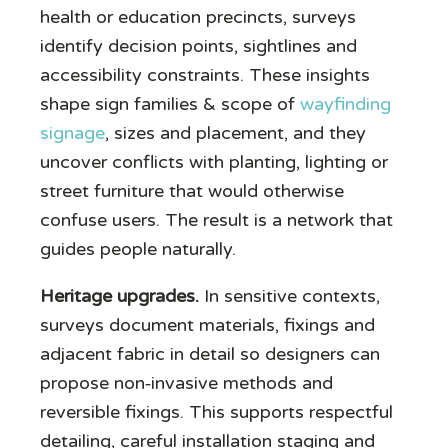
health or education precincts, surveys
identify decision points, sightlines and
accessibility constraints. These insights
shape sign families & scope of
wayfinding
signage
, sizes and placement, and they
uncover conflicts with planting, lighting or
street furniture that would otherwise
confuse users. The result is a network that
guides people naturally.
Heritage upgrades.
In sensitive contexts,
surveys document materials, fixings and
adjacent fabric in detail so designers can
propose non‑invasive methods and
reversible fixings. This supports respectful
detailing, careful installation staging and