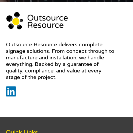
Outsource Resource delivers complete
signage solutions. From concept through to
manufacture and installation, we handle
everything. Backed by a guarantee of
quality, compliance, and value at every
stage of the project.
Quick Links