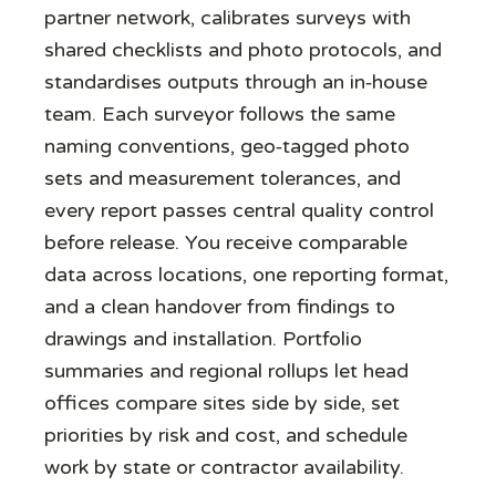
partner network, calibrates surveys with
shared checklists and photo protocols, and
standardises outputs through an in‑house
team. Each surveyor follows the same
naming conventions, geo‑tagged photo
sets and measurement tolerances, and
every report passes central quality control
before release. You receive comparable
data across locations, one reporting format,
and a clean handover from findings to
drawings and installation. Portfolio
summaries and regional rollups let head
offices compare sites side by side, set
priorities by risk and cost, and schedule
work by state or contractor availability.