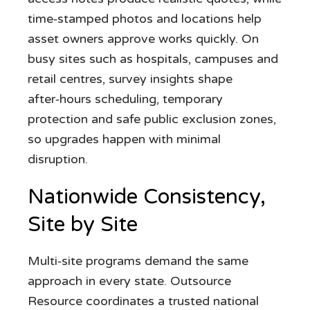
time‑stamped photos and locations help
asset owners approve works quickly. On
busy sites such as hospitals, campuses and
retail centres, survey insights shape
after‑hours scheduling, temporary
protection and safe public exclusion zones,
so upgrades happen with minimal
disruption.
Nationwide Consistency,
Site by Site
Multi‑site programs demand the same
approach in every state. Outsource
Resource coordinates a trusted national