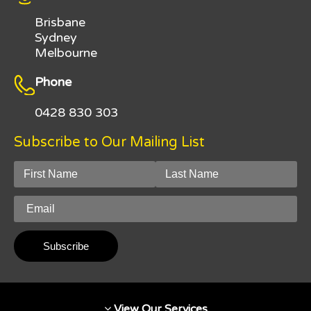
Brisbane
Sydney
Melbourne
Phone
0428 830 303
Subscribe to Our Mailing List
View Our Services