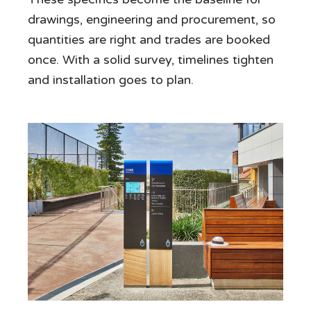
drawings, engineering and procurement, so
quantities are right and trades are booked
once. With a solid survey, timelines tighten
and installation goes to plan.