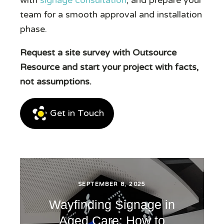
team for a smooth approval and installation
phase.
Request a site survey with Outsource
Resource and start your project with facts,
not assumptions.
Get in Touch
SEPTEMBER 8, 2025
Wayfinding Signage in
Aged Care: How to