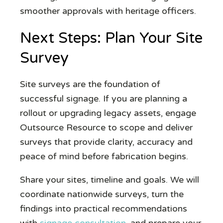
smoother approvals with heritage officers.
Next Steps: Plan Your Site
Survey
Site surveys are the foundation of
successful signage. If you are planning a
rollout or upgrading legacy assets, engage
Outsource Resource to scope and deliver
surveys that provide clarity, accuracy and
peace of mind before fabrication begins.
Share your sites, timeline and goals. We will
coordinate nationwide surveys, turn the
findings into practical recommendations
with
signage consultation
, and prepare your