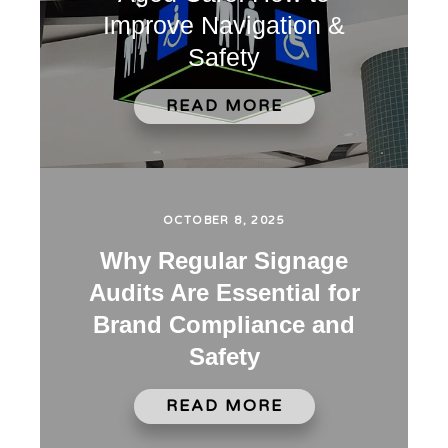
Improve Navigation &
Safety
READ MORE
OCTOBER 8, 2025
Why Regular Signage
Audits Are Essential for
Brand Compliance and
Safety
READ MORE