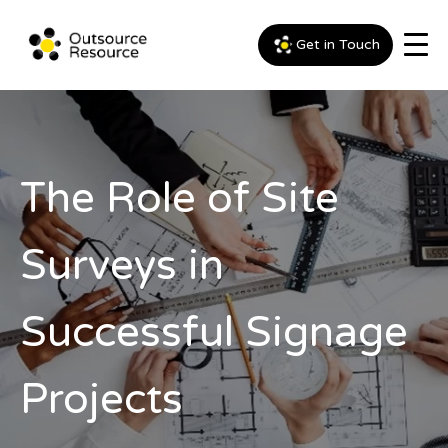
Get in Touch
The Role of Site
Surveys in
Successful Signage
Projects