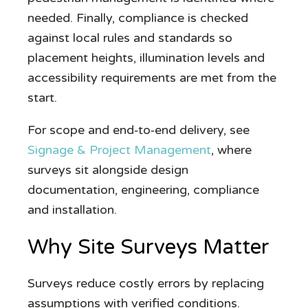
needed. Finally, compliance is checked
against local rules and standards so
placement heights, illumination levels and
accessibility requirements are met from the
start.
For scope and end‑to‑end delivery, see
Signage & Project Management
, where
surveys sit alongside design
documentation, engineering, compliance
and installation.
Why Site Surveys Matter
Surveys reduce costly errors by replacing
assumptions with verified conditions.