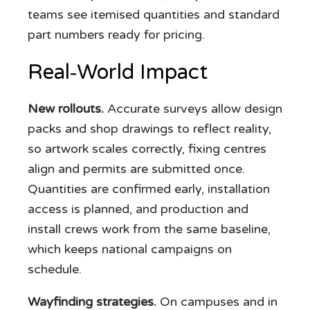
teams see itemised quantities and standard
part numbers ready for pricing.
Real‑World Impact
New rollouts.
Accurate surveys allow design
packs and shop drawings to reflect reality,
so artwork scales correctly, fixing centres
align and permits are submitted once.
Quantities are confirmed early, installation
access is planned, and production and
install crews work from the same baseline,
which keeps national campaigns on
schedule.
Wayfinding strategies.
On campuses and in