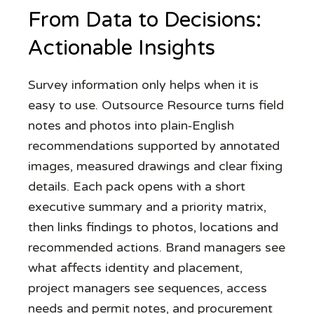
From Data to Decisions:
Actionable Insights
Survey information only helps when it is
easy to use. Outsource Resource turns field
notes and photos into plain‑English
recommendations supported by annotated
images, measured drawings and clear fixing
details. Each pack opens with a short
executive summary and a priority matrix,
then links findings to photos, locations and
recommended actions. Brand managers see
what affects identity and placement,
project managers see sequences, access
needs and permit notes, and procurement