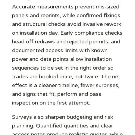
Accurate measurements prevent mis‑sized
panels and reprints, while confirmed fixings
and structural checks avoid invasive rework
on installation day. Early compliance checks
head off redraws and rejected permits, and
documented access limits with known
power and data points allow installation
sequences to be set in the right order so
trades are booked once, not twice. The net
effect is a cleaner timeline, fewer surprises,
and signs that fit, perform and pass
inspection on the first attempt.
Surveys also sharpen budgeting and risk
planning. Quantified quantities and clear
access notes produce realistic quotes, while