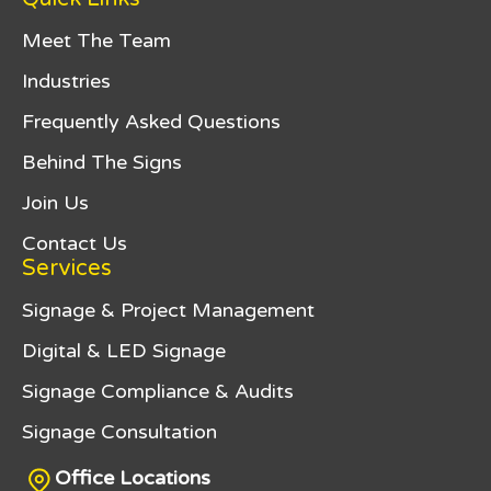
Meet The Team
Industries
Frequently Asked Questions
Behind The Signs
Join Us
Contact Us
Services
Signage & Project Management
Digital & LED Signage
Signage Compliance & Audits
Signage Consultation
Office Locations