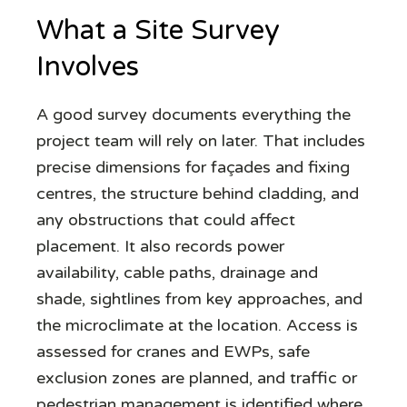
What a Site Survey
Involves
A good survey documents everything the
project team will rely on later. That includes
precise dimensions for façades and fixing
centres, the structure behind cladding, and
any obstructions that could affect
placement. It also records power
availability, cable paths, drainage and
shade, sightlines from key approaches, and
the microclimate at the location. Access is
assessed for cranes and EWPs, safe
exclusion zones are planned, and traffic or
pedestrian management is identified where