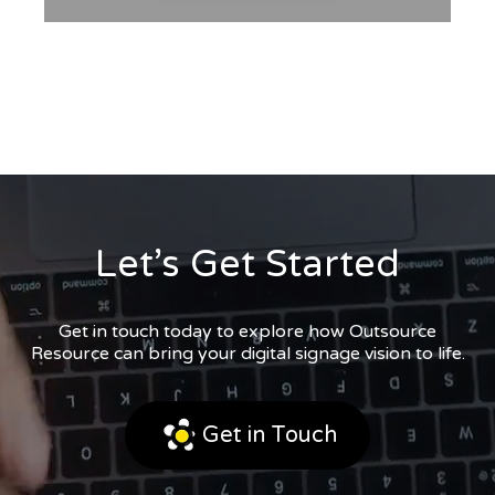
Let’s Get Started
Get in touch today to explore how Outsource
Resource can bring your digital signage vision to life.
Get in Touch