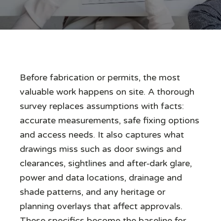
Before fabrication or permits, the most
valuable work happens on site. A thorough
survey replaces assumptions with facts:
accurate measurements, safe fixing options
and access needs. It also captures what
drawings miss such as door swings and
clearances, sightlines and after‑dark glare,
power and data locations, drainage and
shade patterns, and any heritage or
planning overlays that affect approvals.
These specifics become the baseline for