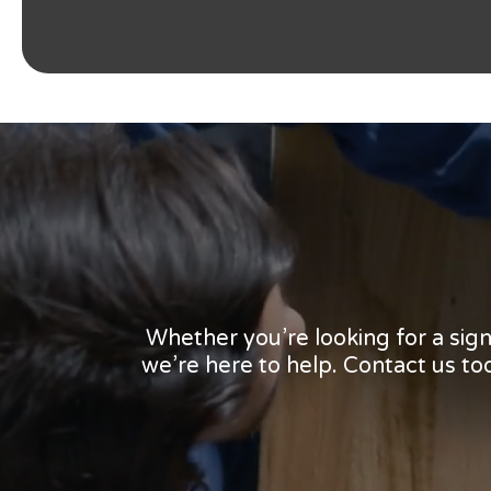
Whether you’re looking for a sig
we’re here to help. Contact us t