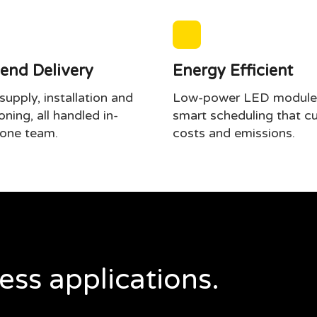
end Delivery
Energy Efficient
upply, installation and
Low-power LED module
ning, all handled in-
smart scheduling that cu
one team.
costs and emissions.
ess applications.