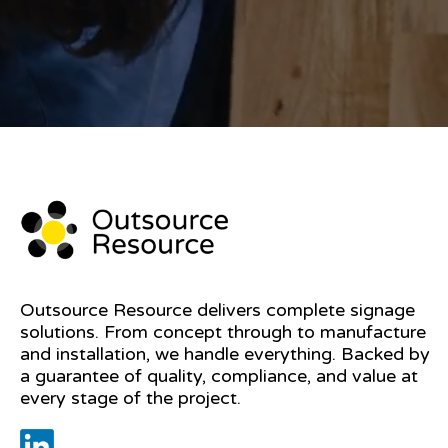
Outsource Resource delivers complete signage
solutions. From concept through to manufacture
and installation, we handle everything. Backed by
a guarantee of quality, compliance, and value at
every stage of the project.