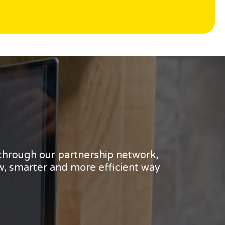
 through our partnership network,
w, smarter and more efficient way