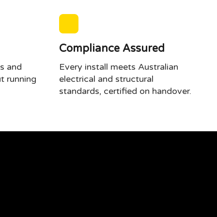
Compliance Assured
s and
Every install meets Australian
t running
electrical and structural
standards, certified on handover.