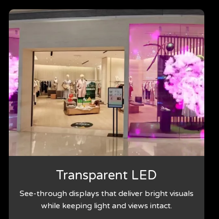
Transparent LED
See-through displays that deliver bright visuals
while keeping light and views intact.