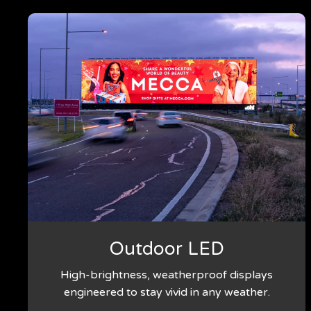
Outdoor LED
High-brightness, weatherproof displays
engineered to stay vivid in any weather.