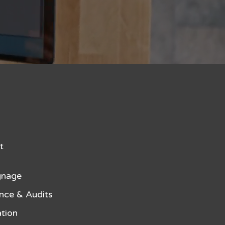
t
gnage
nce & Audits
tion