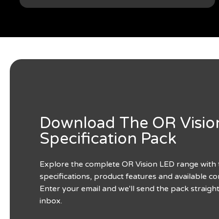
Download The OR Visio
Specification Pack
Explore the complete OR Vision LED range with 
specifications, product features and available co
Enter your email and we'll send the pack straigh
inbox.