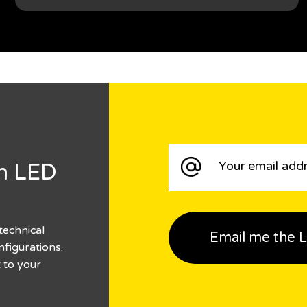
n LED
technical
nfigurations.
t to your