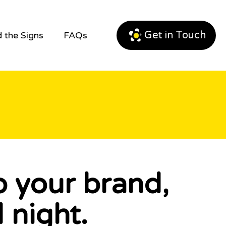
Get in Touch
 the Signs
FAQs
p your brand,
 night.