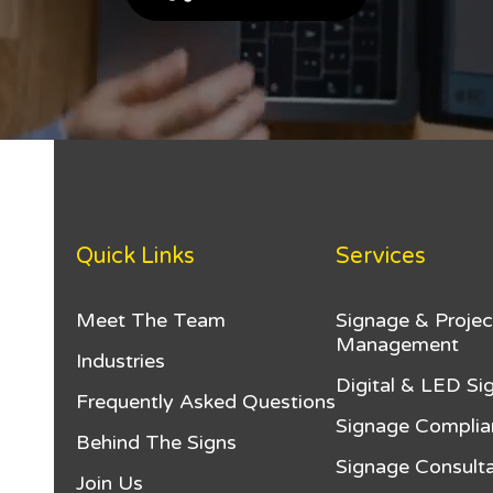
Quick Links
Services
Meet The Team
Signage & Projec
Management
Industries
Digital & LED Si
Frequently Asked Questions
Signage Complia
Behind The Signs
Signage Consulta
Join Us