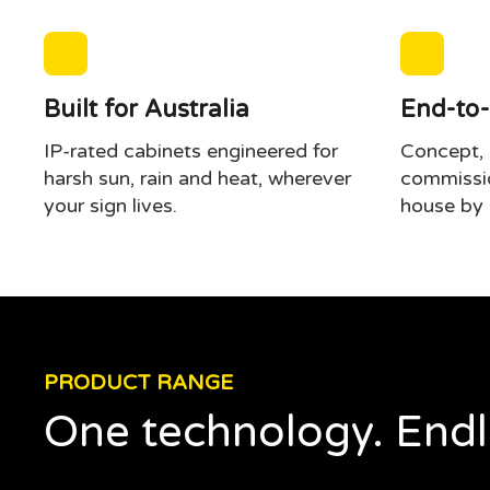
Built for Australia
End-to-
IP-rated cabinets engineered for
Concept, s
harsh sun, rain and heat, wherever
commissio
your sign lives.
house by 
PRODUCT RANGE
One technology. Endl