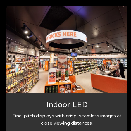
Indoor LED
Fine-pitch displays with crisp, seamless images at
close viewing distances.