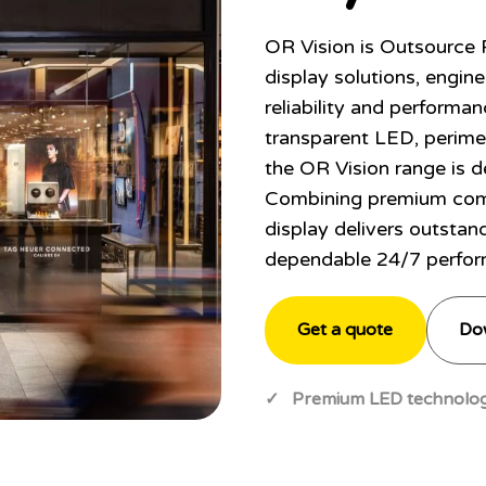
OR Vision is Outsource
display solutions, engine
reliability and performan
transparent LED, perime
the OR Vision range is d
Combining premium com
display delivers outstan
dependable 24/7 perfor
Get a quote
Do
✓ Premium LED technolog