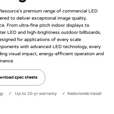
 Resource's premium range of commercial LED
ered to deliver exceptional image quality,
ce. From ultra-fine pitch indoor displays to
ter LED and high-brightness outdoor billboards,
esigned for applications of every scale.
ponents with advanced LED technology, every
ding visual impact, energy-efficient operation and
mance.
wnload spec sheets
y ✓ Up to 10-yr warranty ✓ Nationwide install