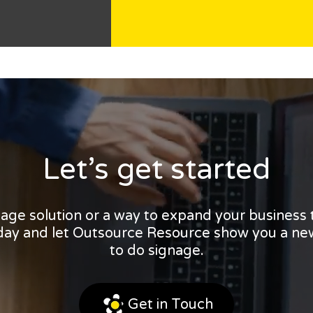
Let’s get started
nage solution or a way to expand your business
oday and let Outsource Resource show you a ne
to do signage.
Get in Touch