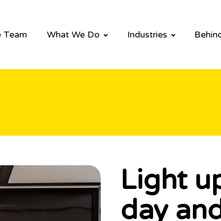
e Team
What We Do
Industries
Behind
Light u
day and