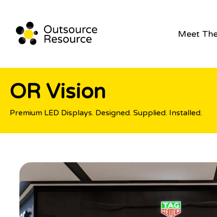
Meet Th
OR Vision
Premium LED Displays. Designed. Supplied. Installed.