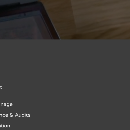
t
gnage
nce & Audits
tion