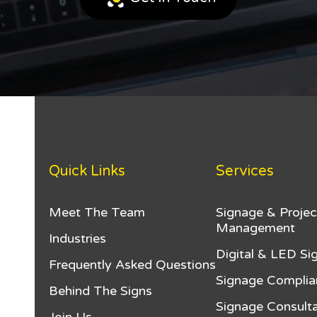
Quick Links
Services
Meet The Team
Signage & Projec
Management
Industries
Digital & LED Si
Frequently Asked Questions
Signage Complia
Behind The Signs
Signage Consulta