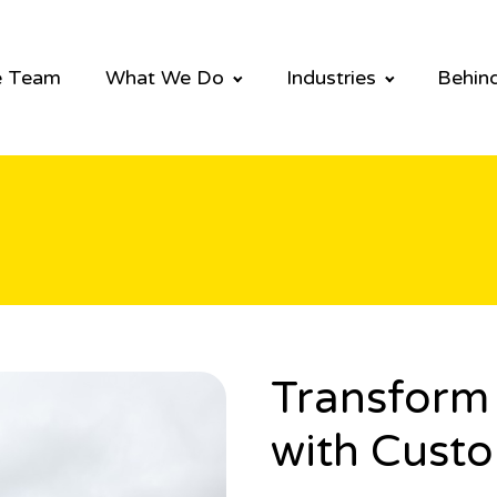
e Team
What We Do
Industries
Behind
Transform 
with Custo