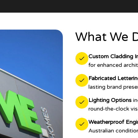
What We D
Custom Cladding In
for enhanced archit
Fabricated Letteri
lasting brand prese
Lighting Options
in
round-the-clock visib
Weatherproof Engi
Australian conditio