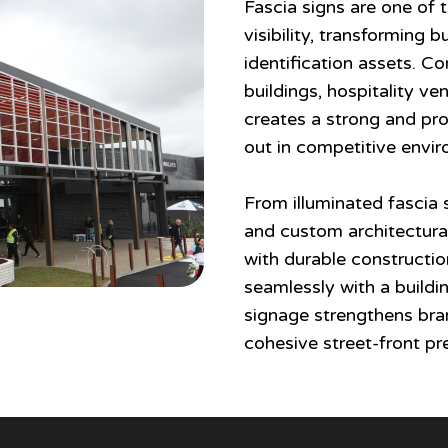
Fascia signs are one of
visibility, transforming 
identification assets. C
buildings, hospitality v
creates a strong and pro
out in competitive envi
From illuminated fascia 
and custom architectural
with durable constructio
seamlessly with a buildin
signage strengthens bran
cohesive street-front pr