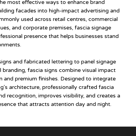
 the most effective ways to enhance brand
building facades into high-impact advertising and
ommonly used across retail centres, commercial
enues, and corporate premises, fascia signage
fessional presence that helps businesses stand
ronments.
signs and fabricated lettering to panel signage
 branding, fascia signs combine visual impact
n and premium finishes. Designed to integrate
g’s architecture, professionally crafted fascia
d recognition, improves visibility, and creates a
esence that attracts attention day and night.