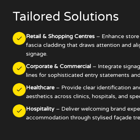
Tailored Solutions
Retail & Shopping Centres
– Enhance store 
fascia cladding that draws attention and al
signage.
Corporate & Commercial
– Integrate signag
lines for sophisticated entry statements and
Healthcare
– Provide clear identification an
aesthetics across clinics, hospitals, and spec
Hospitality
– Deliver welcoming brand expe
accommodation through stylised façade tr