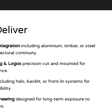
eliver
tegration
including aluminium, timber, or steel
ectural continuity.
ng & Logos
precision cut and mounted for
nce.
cluding halo, backlit, or front-lit systems for
ility.
neering
designed for long-term exposure to
ns.