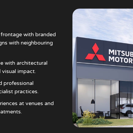
frontage with branded
igns with neighbouring
e with architectural
 visual impact.
d professional
ialist practices.
riences at venues and
eatments.