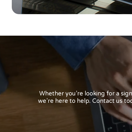
Whether you’re looking for a sig
we’re here to help. Contact us t