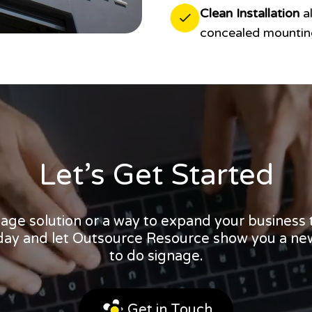
Clean Installation
al
concealed mounting
Let’s Get Started
nage solution or a way to expand your business
oday and let Outsource Resource show you a ne
to do signage.
Get in Touch