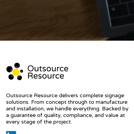
Outsource Resource delivers complete signage
solutions. From concept through to manufacture
and installation, we handle everything. Backed by
a guarantee of quality, compliance, and value at
every stage of the project.