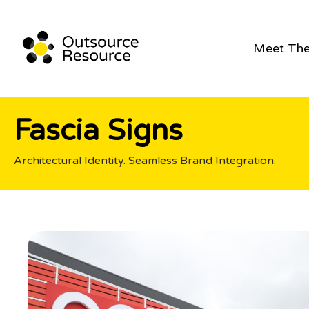
Meet Th
Fascia Signs
Architectural Identity. Seamless Brand Integration.