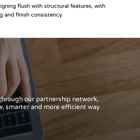
igning flush with structural features, with
 and finish consistency.
 through our partnership network,
w, smarter and more efficient way