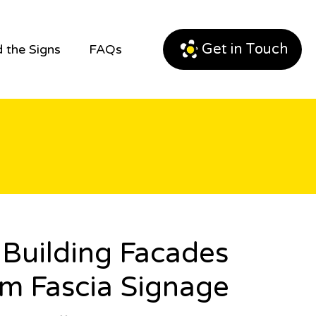
Get in Touch
 the Signs
FAQs
Building Facades
m Fascia Signage